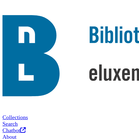
Collections
Search
Opens in new tab
Chatbot
About