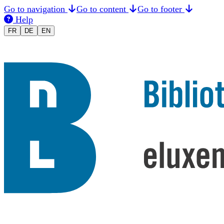
Go to navigation
Go to content
Go to footer
Help
Changer la langue en Français
Sprache auf Deutsch ändern
Switch to English
FR
DE
EN