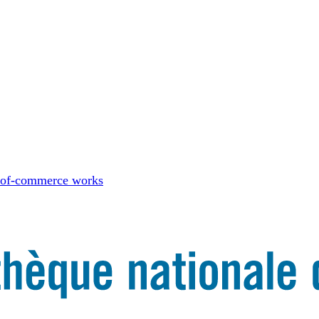
-of-commerce works