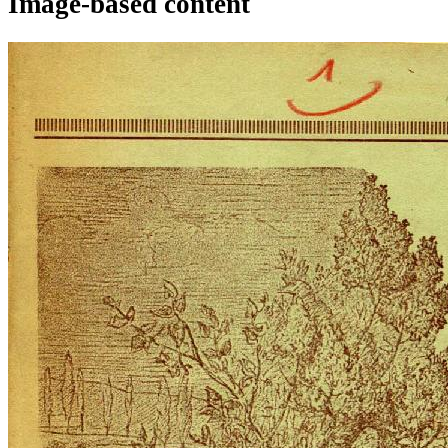
Image-based content