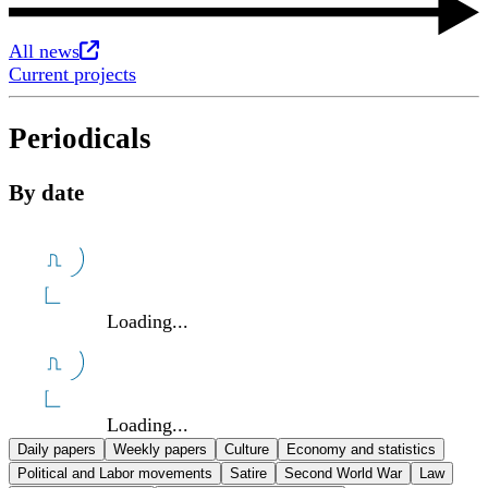
Opens in new tab
All news
Current projects
Periodicals
By date
Loading...
Loading...
Daily papers
Weekly papers
Culture
Economy and statistics
Political and Labor movements
Satire
Second World War
Law