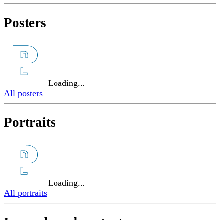
Posters
Loading...
All posters
Portraits
Loading...
All portraits