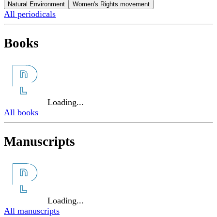
Natural Environment
Women's Rights movement
All periodicals
Books
Loading...
All books
Manuscripts
Loading...
All manuscripts