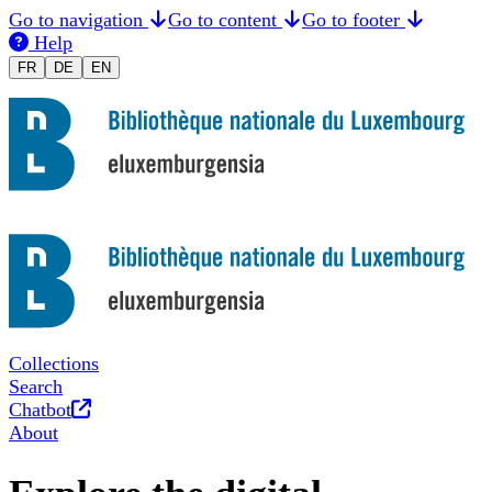
Go to navigation
Go to content
Go to footer
Help
Changer la langue en Français
Sprache auf Deutsch ändern
Switch to English
FR
DE
EN
Collections
Search
Opens in new tab
Chatbot
About