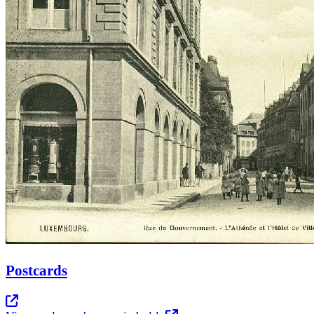
Postcards