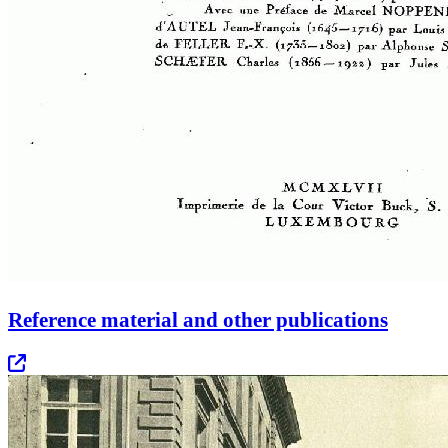
Reference material and other publications
Opens in new tab