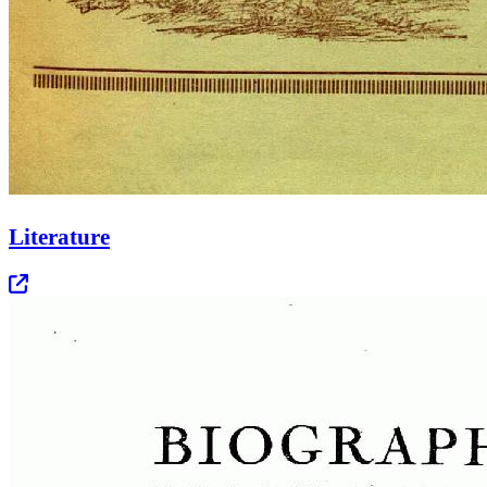
Literature
Opens in new tab