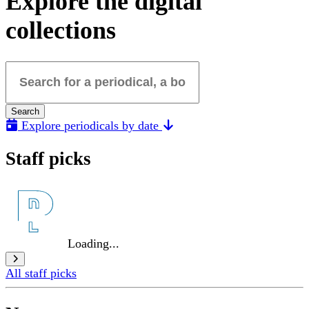
Explore the digital
collections
Search for a periodical, a book, a poster...
Search
Explore periodicals by date
Staff picks
Loading...
All staff picks