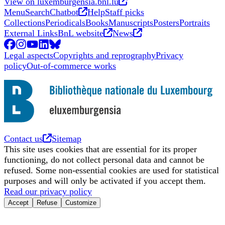
Opens in new tab
Opens in new tab
View on luxemburgensia.bnl.lu
Opens in new tab
Menu
Search
Chatbot
Help
Staff picks
Collections
Periodicals
Books
Manuscripts
Posters
Portraits
Opens in new tab
Opens in new tab
External Links
BnL website
News
Facebook
Opens in new tab
Instagram
Opens in new tab
YouTube
Opens in new tab
LinkedIn
Opens in new tab
BlueSky
Opens in new tab
Legal aspects
Copyrights and reprography
Privacy
policy
Out-of-commerce works
Opens in new tab
Contact us
Sitemap
This site uses cookies that are essential for its proper
functioning, do not collect personal data and cannot be
refused. Some non-essential cookies are used for statistical
purposes and will only be activated if you accept them.
Read our privacy policy
Accept
Refuse
Customize