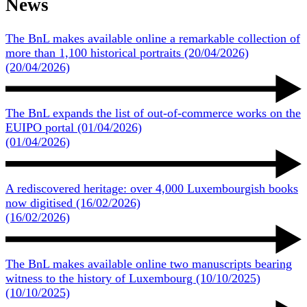
News
The BnL makes available online a remarkable collection of
more than 1,100 historical portraits
(20/04/2026)
(20/04/2026)
O
The BnL expands the list of out-of-commerce works on the
EUIPO portal
(01/04/2026)
(01/04/2026)
O
A rediscovered heritage: over 4,000 Luxembourgish books
now digitised
(16/02/2026)
(16/02/2026)
O
The BnL makes available online two manuscripts bearing
witness to the history of Luxembourg
(10/10/2025)
(10/10/2025)
O