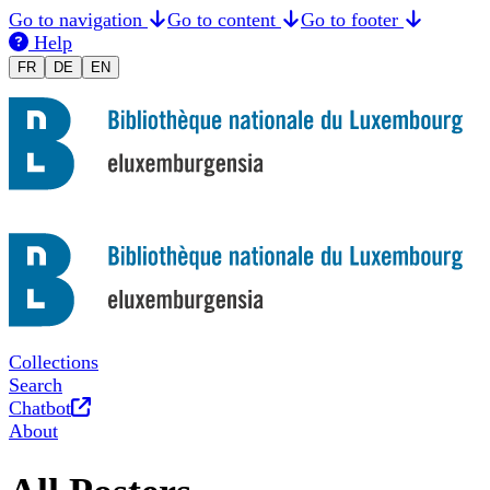
Go to navigation
Go to content
Go to footer
Help
Changer la langue en Français
Sprache auf Deutsch ändern
Switch to English
FR
DE
EN
Collections
Search
Opens in new tab
Chatbot
About