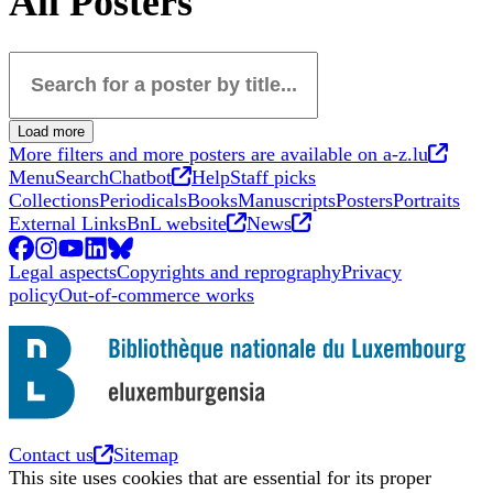
All Posters
Search for a poster by title...
Load more
Opens
More filters and more posters are available on a-z.lu
Opens in new tab
Menu
Search
Chatbot
Help
Staff picks
Collections
Periodicals
Books
Manuscripts
Posters
Portraits
Opens in new tab
Opens in new tab
External Links
BnL website
News
Facebook
Opens in new tab
Instagram
Opens in new tab
YouTube
Opens in new tab
LinkedIn
Opens in new tab
BlueSky
Opens in new tab
Legal aspects
Copyrights and reprography
Privacy
policy
Out-of-commerce works
Opens in new tab
Contact us
Sitemap
This site uses cookies that are essential for its proper