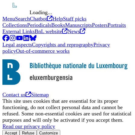
Loading...
Opens in new tab
Menu
Search
Chatbot
Help
Staff picks
Collections
Periodicals
Books
Manuscripts
Posters
Portraits
Opens in new tab
Opens in new tab
External Links
BnL website
News
Facebook
Opens in new tab
Instagram
Opens in new tab
YouTube
Opens in new tab
LinkedIn
Opens in new tab
BlueSky
Opens in new tab
Legal aspects
Copyrights and reprography
Privacy
policy
Out-of-commerce works
Opens in new tab
Contact us
Sitemap
This site uses cookies that are essential for its proper
functioning, do not collect personal data and cannot be
refused. Some non-essential cookies are used for statistical
purposes and will only be activated if you accept them.
Read our privacy policy
Accept
Refuse
Customize