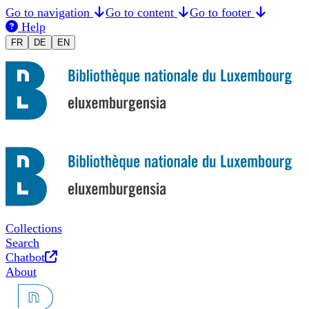
Go to navigation
Go to content
Go to footer
Help
Changer la langue en Français
Sprache auf Deutsch ändern
Switch to English
FR
DE
EN
Collections
Search
Opens in new tab
Chatbot
About